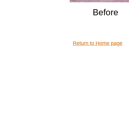
Before
Return to Home page