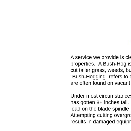
A service we provide is cl
properties. A Bush-Hog is
cut taller grass, weeds, 
"Bush-Hogging" refers to 
are often found on vacant
Under most circumstance
has gotten 8+ inches tall
load on the blade spindl
Attempting cutting overg
results in damaged equipm