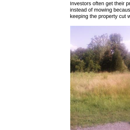
Investors often get their
instead of mowing because
keeping the property cut 