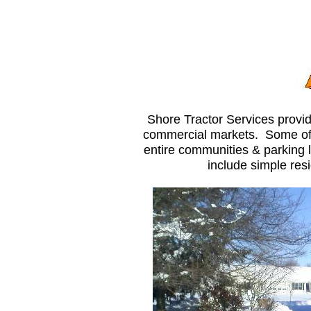
Shore Tractor Services provid
commercial markets. Some of o
entire communities & parking l
include simple resi