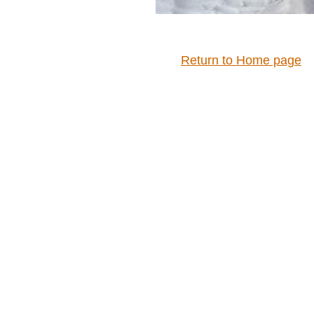
Return to Home page