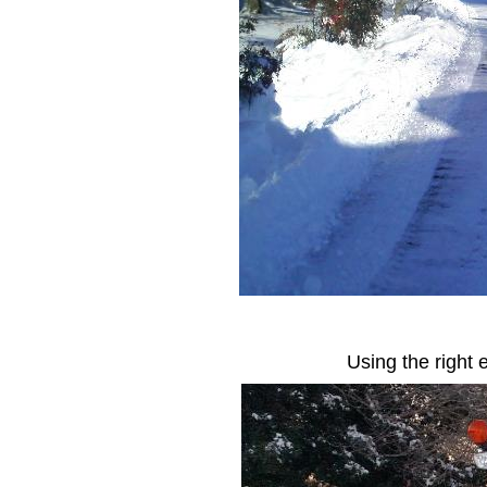
Using the right